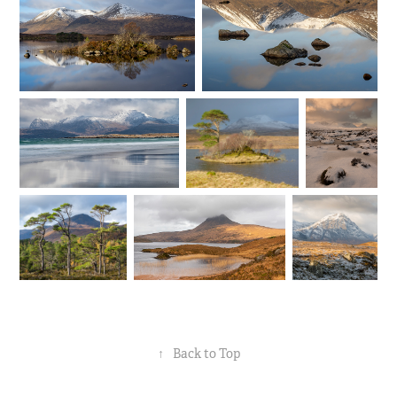
↑
Back to Top