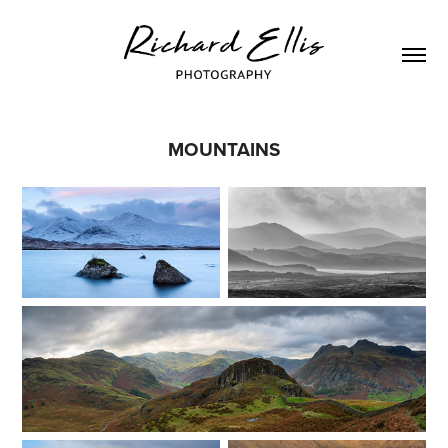
MOUNTAINS