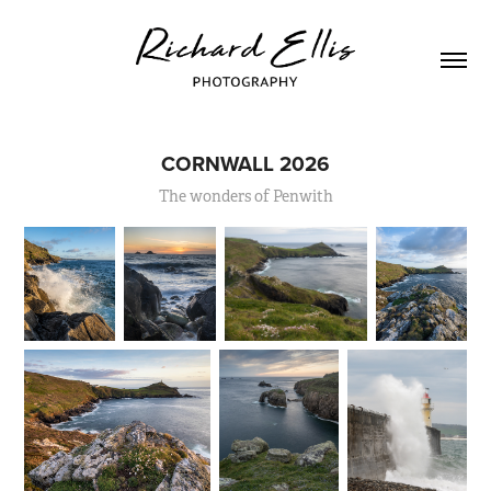
CORNWALL 2026
The wonders of Penwith