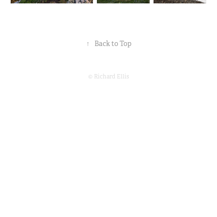
↑
Back to Top
© Richard Ellis