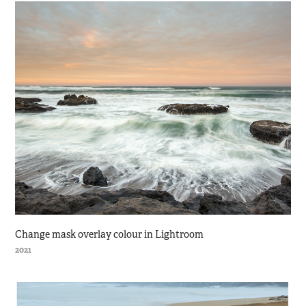
Change mask overlay colour in Lightroom
2021