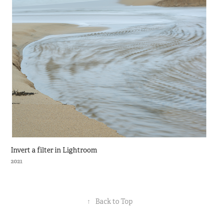
Invert a filter in Lightroom
2021
↑
Back to Top