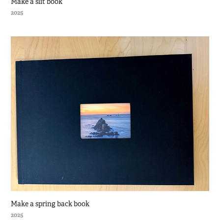
Make a slit book
2025
Make a spring back book
2025