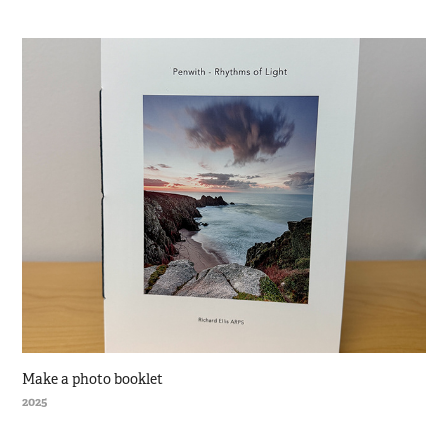
Make a photo booklet
2025